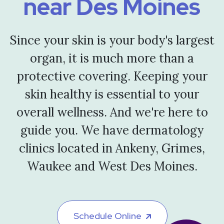
near Des Moines
Since your skin is your body's largest
organ, it is much more than a
protective covering. Keeping your
skin healthy is essential to your
overall wellness. And we're here to
guide you. We have dermatology
clinics located in Ankeny, Grimes,
Waukee and West Des Moines.
Schedule Online