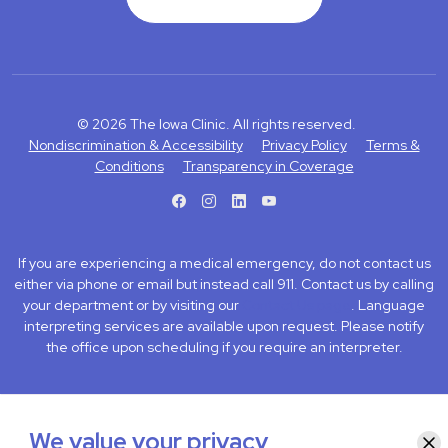
© 2026 The Iowa Clinic. All rights reserved.
Nondiscrimination & Accessibility
Privacy Policy
Terms &
Conditions
Transparency in Coverage
facebook
instagram
LinkedIn
Youtube
If you are experiencing a medical emergency, do not contact us
either via phone or email but instead call 911. Contact us by calling
your department or by visiting our
Contact Us page
. Language
interpreting services are available upon request. Please notify
the office upon scheduling if you require an interpreter.
We value your privacy
Clo