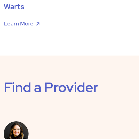
Warts
Learn More
Find a Provider