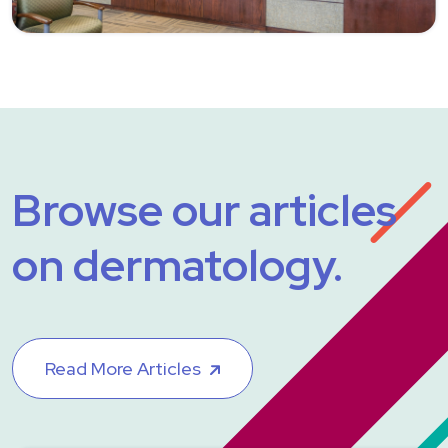
Browse our articles
on dermatology.
Read More Articles