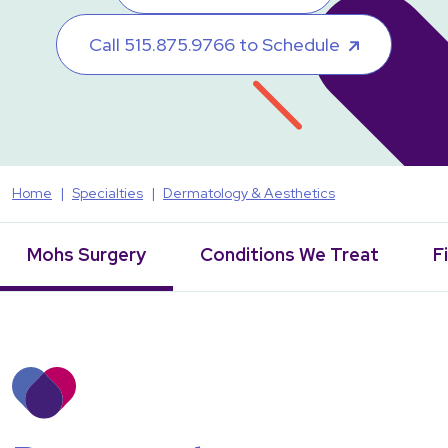
Call 515.875.9766 to Schedule
Home
Specialties
Dermatology & Aesthetics
Mohs Surgery
Conditions We Treat
F