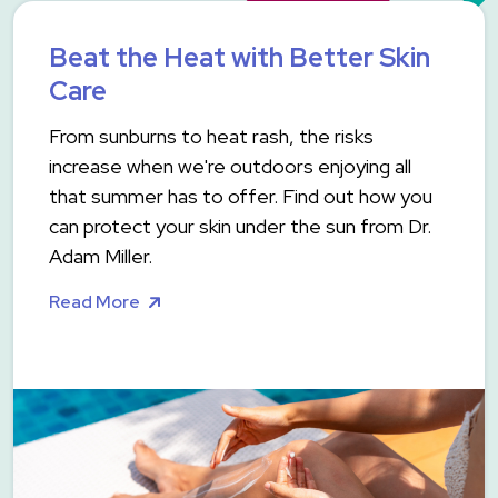
Beat the Heat with Better Skin
Care
From sunburns to heat rash, the risks
increase when we're outdoors enjoying all
that summer has to offer. Find out how you
can protect your skin under the sun from Dr.
Adam Miller.
Read More