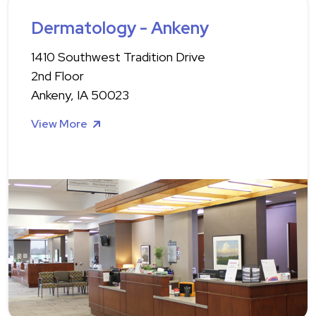
Dermatology - Ankeny
1410 Southwest Tradition Drive
2nd Floor
Ankeny, IA 50023
View More