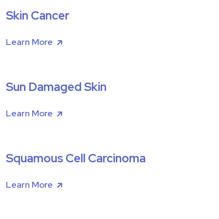
Skin Cancer
Learn More
Sun Damaged Skin
Learn More
Squamous Cell Carcinoma
Learn More