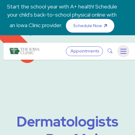
Skip to main content
Start the school year with A+ health! Schedule
your child's back-to-school physical online with
an Iowa Clinic provider.
Schedule Now
The Iowa Clinic
Search
Appointments
Menu
Dermatologists