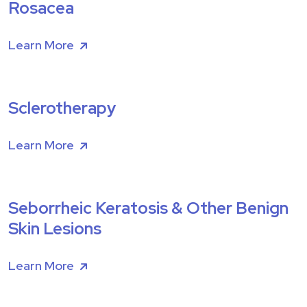
Rosacea
Learn More
Sclerotherapy
Learn More
Seborrheic Keratosis & Other Benign
Skin Lesions
Learn More