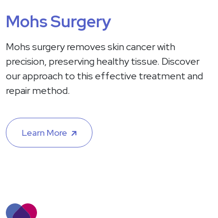
Mohs Surgery
Mohs surgery removes skin cancer with
precision, preserving healthy tissue. Discover
our approach to this effective treatment and
repair method.
Learn More