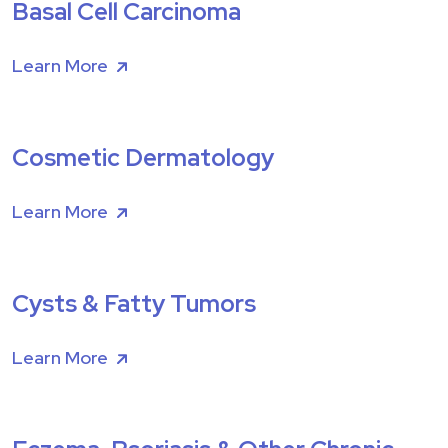
Basal Cell Carcinoma
Learn More
Cosmetic Dermatology
Learn More
Cysts & Fatty Tumors
Learn More