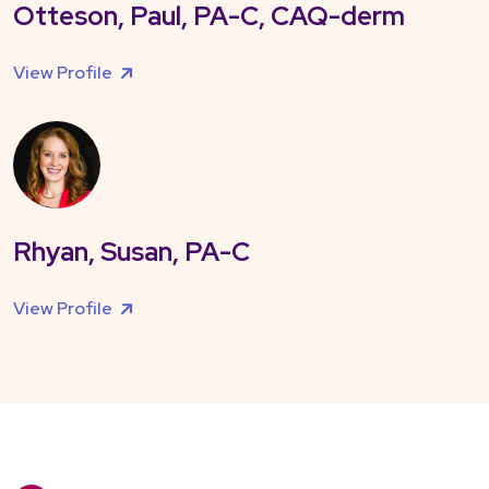
Otteson, Paul, PA-C, CAQ-derm
View Profile
Rhyan, Susan, PA-C
View Profile