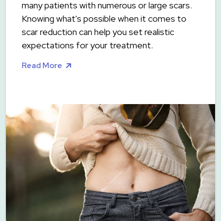
many patients with numerous or large scars.
Knowing what's possible when it comes to
scar reduction can help you set realistic
expectations for your treatment.
Read More