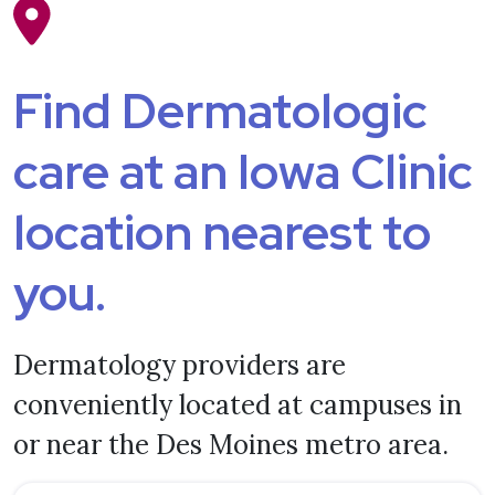
Find Dermatologic
care at an Iowa Clinic
location nearest to
you.
Dermatology providers are
conveniently located at campuses in
or near the Des Moines metro area.