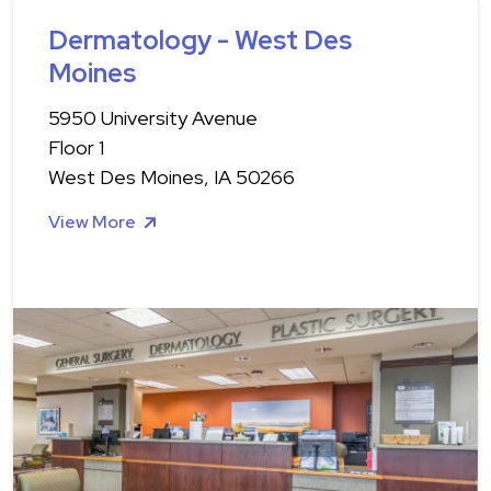
Dermatology - West Des
Moines
5950 University Avenue
Floor 1
West Des Moines, IA 50266
View More