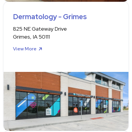
Dermatology - Grimes
825 NE Gateway Drive
Grimes, IA 50111
View More