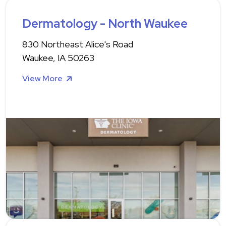
Dermatology - North Waukee
830 Northeast Alice's Road
Waukee, IA 50263
View More