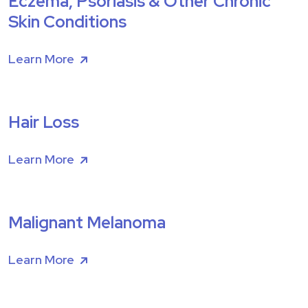
Eczema, Psoriasis & Other Chronic
Skin Conditions
Learn More
Hair Loss
Learn More
Malignant Melanoma
Learn More