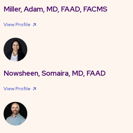
Miller, Adam, MD, FAAD, FACMS
View Profile
Nowsheen, Somaira, MD, FAAD
View Profile