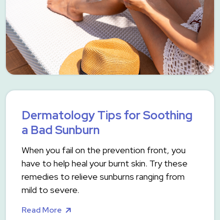
Dermatology Tips for Soothing
a Bad Sunburn
When you fail on the prevention front, you
have to help heal your burnt skin. Try these
remedies to relieve sunburns ranging from
mild to severe.
Read More