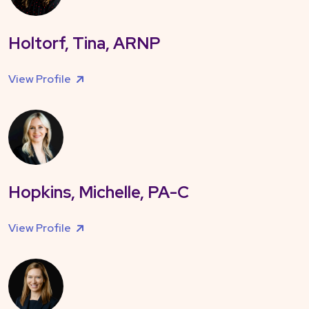
Holtorf, Tina, ARNP
View Profile
Hopkins, Michelle, PA-C
View Profile