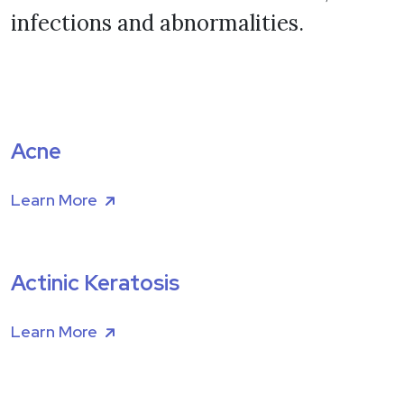
infections and abnormalities.
Acne
Learn More
Actinic Keratosis
Learn More