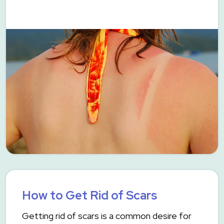
How to Get Rid of Scars
Getting rid of scars is a common desire for