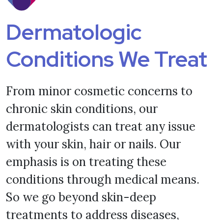
Dermatologic
Conditions We Treat
From minor cosmetic concerns to
chronic skin conditions, our
dermatologists can treat any issue
with your skin, hair or nails. Our
emphasis is on treating these
conditions through medical means.
So we go beyond skin-deep
treatments to address diseases,