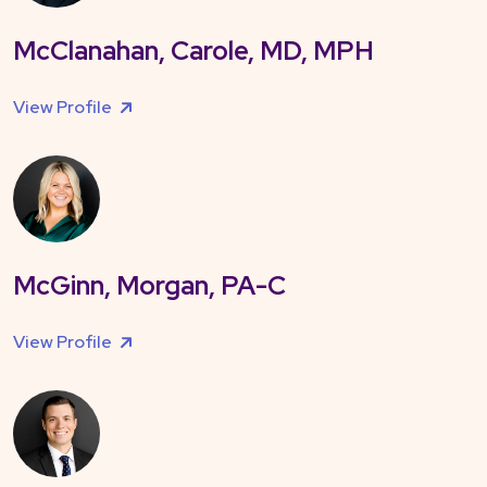
McClanahan, Carole, MD, MPH
View Profile
McGinn, Morgan, PA-C
View Profile