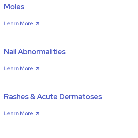
Moles
Learn More
Nail Abnormalities
Learn More
Rashes & Acute Dermatoses
Learn More