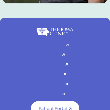
For Patients
Doctors
Specialties
About Us
Contact Us
Careers
Patient Portal