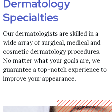
Dermatology
Specialties
Our dermatologists are skilled in a
wide array of surgical, medical and
cosmetic dermatology procedures.
No matter what your goals are, we
guarantee a top-notch experience to
improve your appearance.