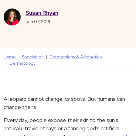
Susan Rhyan
Jun 07, 2019
Home
Specialties
Dermatology & Aesthetics
Dermatology
A leopard cannot change its spots. But humans can
change theirs.
Every day, people expose their skin to the sun's
natural ultraviolet rays or a tanning bed's artificial