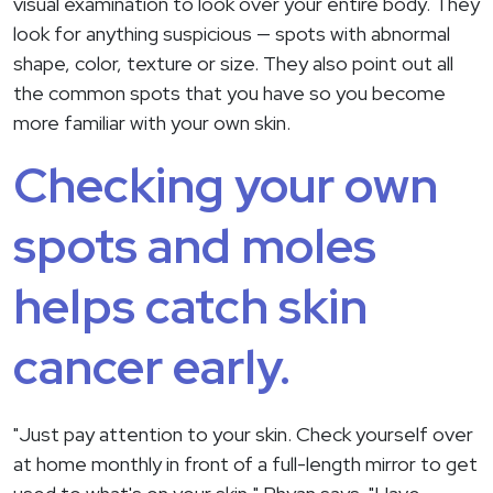
visual examination to look over your entire body. They
look for anything suspicious — spots with abnormal
shape, color, texture or size. They also point out all
the common spots that you have so you become
more familiar with your own skin.
Checking your own
spots and moles
helps catch skin
cancer early.
"Just pay attention to your skin. Check yourself over
at home monthly in front of a full-length mirror to get