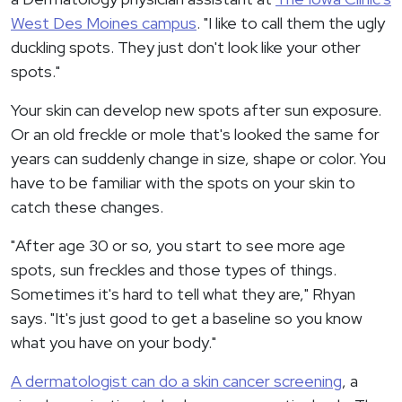
West Des Moines campus
. "I like to call them the ugly
duckling spots. They just don't look like your other
spots."
Your skin can develop new spots after sun exposure.
Or an old freckle or mole that's looked the same for
years can suddenly change in size, shape or color. You
have to be familiar with the spots on your skin to
catch these changes.
"After age 30 or so, you start to see more age
spots, sun freckles and those types of things.
Sometimes it's hard to tell what they are," Rhyan
says. "It's just good to get a baseline so you know
what you have on your body."
A dermatologist can do a skin cancer screening
, a