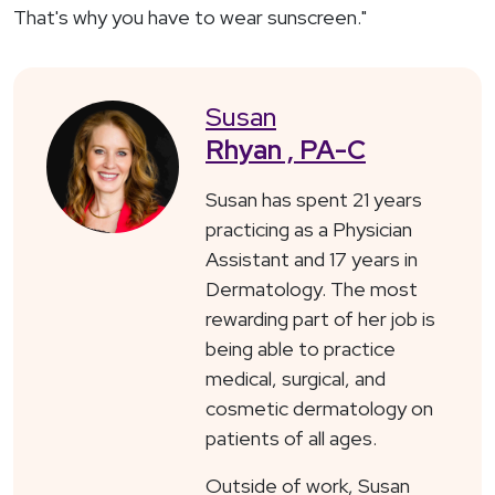
That's why you have to wear sunscreen."
Susan
Rhyan , PA-C
Susan has spent 21 years
practicing as a Physician
Assistant and 17 years in
Dermatology. The most
rewarding part of her job is
being able to practice
medical, surgical, and
cosmetic dermatology on
patients of all ages.
Outside of work, Susan