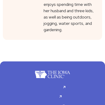
enjoys spending time with
her husband and three kids,
as well as being outdoors,
jogging, water sports, and
gardening.
For Patients
Doctors