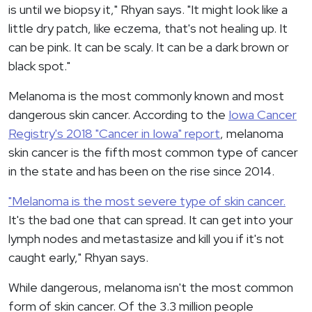
is until we biopsy it," Rhyan says. "It might look like a
little dry patch, like eczema, that's not healing up. It
can be pink. It can be scaly. It can be a dark brown or
black spot."
Melanoma is the most commonly known and most
dangerous skin cancer. According to the
Iowa Cancer
Registry's 2018 "Cancer in Iowa" report
, melanoma
skin cancer is the fifth most common type of cancer
in the state and has been on the rise since 2014.
"Melanoma is the most severe type of skin cancer.
It's the bad one that can spread. It can get into your
lymph nodes and metastasize and kill you if it's not
caught early," Rhyan says.
While dangerous, melanoma isn't the most common
form of skin cancer. Of the 3.3 million people