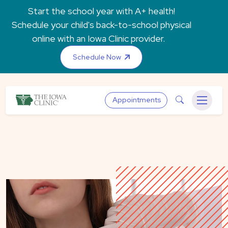
Skip to main content
Start the school year with A+ health!
Schedule your child's back-to-school physical
online with an Iowa Clinic provider.
Schedule Now
The Iowa Clinic
Search
Appointments
Menu