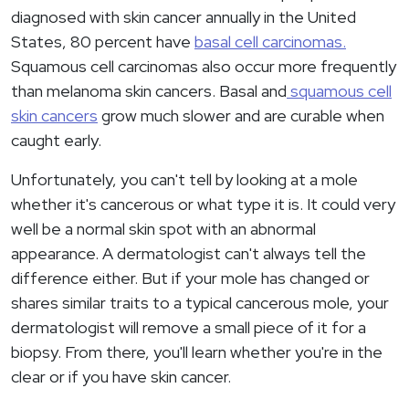
diagnosed with skin cancer annually in the United
States, 80 percent have
basal cell carcinomas.
Squamous cell carcinomas also occur more frequently
than melanoma skin cancers. Basal and
squamous cell
skin cancers
grow much slower and are curable when
caught early.
Unfortunately, you can't tell by looking at a mole
whether it's cancerous or what type it is. It could very
well be a normal skin spot with an abnormal
appearance. A dermatologist can't always tell the
difference either. But if your mole has changed or
shares similar traits to a typical cancerous mole, your
dermatologist will remove a small piece of it for a
biopsy. From there, you'll learn whether you're in the
clear or if you have skin cancer.