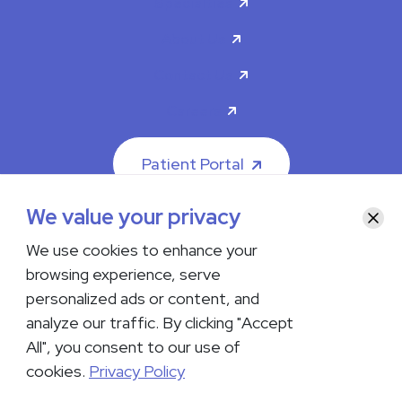
Specialties
About Us
Contact Us
Careers
Patient Portal
We value your privacy
Clos
We use cookies to enhance your
browsing experience, serve
© 2026 The Iowa Clinic. All rights reserved.
personalized ads or content, and
Nondiscrimination & Accessibility
Privacy Policy
Terms &
Conditions
Transparency in Coverage
analyze our traffic. By clicking "Accept
All", you consent to our use of
facebook
instagram
LinkedIn
Youtube
cookies.
Privacy Policy