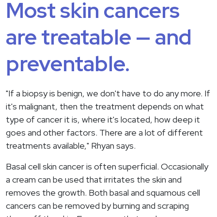
Most skin cancers
are treatable — and
preventable.
"If a biopsy is benign, we don't have to do any more. If
it's malignant, then the treatment depends on what
type of cancer it is, where it's located, how deep it
goes and other factors. There are a lot of different
treatments available," Rhyan says.
Basal cell skin cancer is often superficial. Occasionally
a cream can be used that irritates the skin and
removes the growth. Both basal and squamous cell
cancers can be removed by burning and scraping