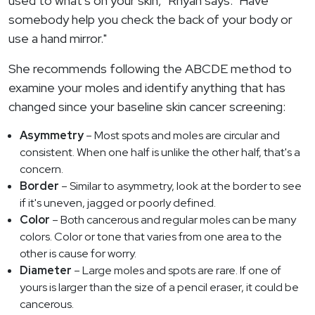
used to what's on your skin," Rhyan says. "Have
somebody help you check the back of your body or
use a hand mirror."
She recommends following the ABCDE method to
examine your moles and identify anything that has
changed since your baseline skin cancer screening:
Asymmetry
– Most spots and moles are circular and
consistent. When one half is unlike the other half, that's a
concern.
Border
– Similar to asymmetry, look at the border to see
if it's uneven, jagged or poorly defined.
Color
– Both cancerous and regular moles can be many
colors. Color or tone that varies from one area to the
other is cause for worry.
Diameter
– Large moles and spots are rare. If one of
yours is larger than the size of a pencil eraser, it could be
cancerous.