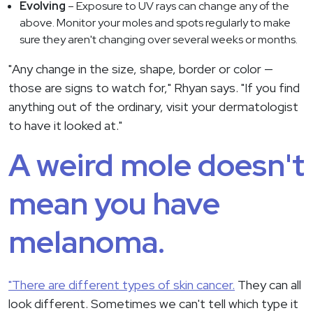
Evolving
– Exposure to UV rays can change any of the
above. Monitor your moles and spots regularly to make
sure they aren't changing over several weeks or months.
"Any change in the size, shape, border or color —
those are signs to watch for," Rhyan says. "If you find
anything out of the ordinary, visit your dermatologist
to have it looked at."
A weird mole doesn't
mean you have
melanoma.
"There are different types of skin cancer.
They can all
look different. Sometimes we can't tell which type it