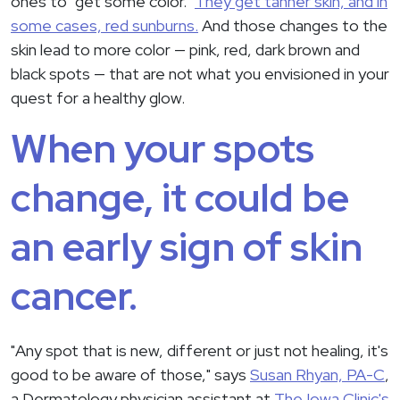
ones to "get some color."
They get tanner skin, and in
some cases, red sunburns.
And those changes to the
skin lead to more color — pink, red, dark brown and
black spots — that are not what you envisioned in your
quest for a healthy glow.
When your spots
change, it could be
an early sign of skin
cancer.
"Any spot that is new, different or just not healing, it's
good to be aware of those," says
Susan Rhyan, PA-C
,
a Dermatology physician assistant at
The Iowa Clinic's