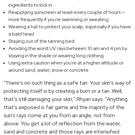
ingredients to kick in.
Reapplying sunscreen at least every couple of hours —
more frequently if you're swimming or sweating.
Wearing a hat to protect your scalp, especially if you have
a bald head.
Staying out of the tanning bed.
Avoiding the worst UV rays between 10 am and 4 pm by
staying in the shade or wearing long clothing.
Using extra caution when you're at a higher altitude or
around sand, water, snow or concrete.
"There's no such thing as a safe tan. Your skin's way of
protecting itself is by creating a burn or a tan. Well,
that's still damaging your skin," Rhyan says. "Anything
that's exposed is fair game and the majority of the
sun's rays come at you from an angle, not from
above. You get a lot of reflection from the water,
sand and concrete and those rays are intensified.