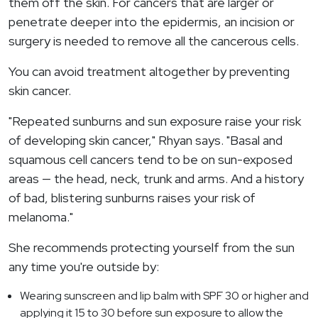
them off the skin. For cancers that are larger or
penetrate deeper into the epidermis, an incision or
surgery is needed to remove all the cancerous cells.
You can avoid treatment altogether by preventing
skin cancer.
"Repeated sunburns and sun exposure raise your risk
of developing skin cancer," Rhyan says. "Basal and
squamous cell cancers tend to be on sun-exposed
areas — the head, neck, trunk and arms. And a history
of bad, blistering sunburns raises your risk of
melanoma."
She recommends protecting yourself from the sun
any time you're outside by:
Wearing sunscreen and lip balm with SPF 30 or higher and
applying it 15 to 30 before sun exposure to allow the