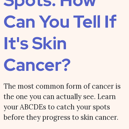
Can You Tell If
It's Skin
Cancer?
The most common form of cancer is
the one you can actually see. Learn
your ABCDEs to catch your spots
before they progress to skin cancer.