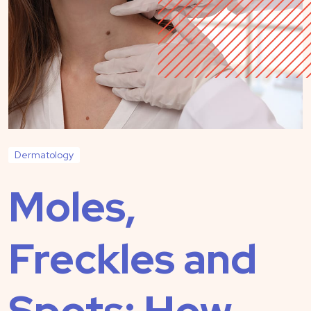
Dermatology
Moles,
Freckles and
Spots: How