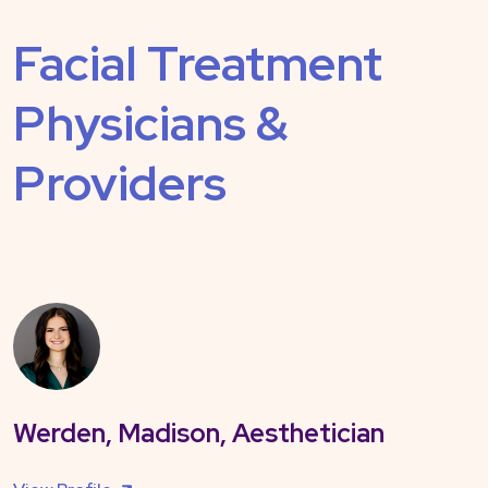
Facial Treatment
Physicians &
Providers
Werden, Madison, Aesthetician