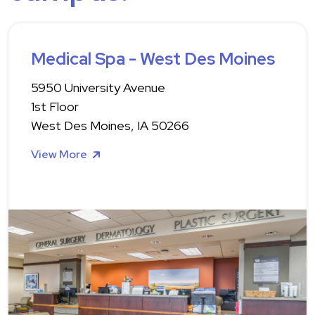
Medical Spa - West Des Moines
5950 University Avenue
1st Floor
West Des Moines, IA 50266
View More