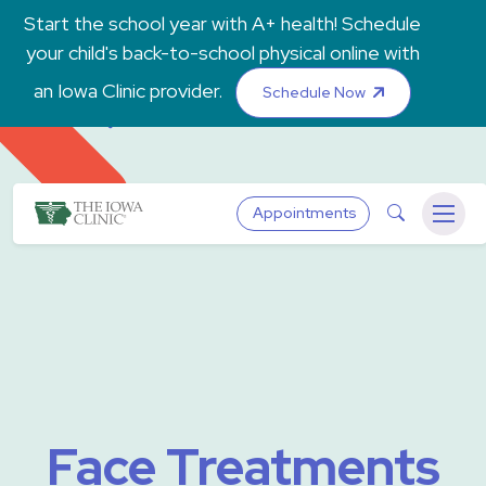
Skip to main content
Start the school year with A+ health! Schedule
your child's back-to-school physical online with
an Iowa Clinic provider.
Schedule Now
The Iowa Clinic
Search
Appointments
Menu
Face Treatments