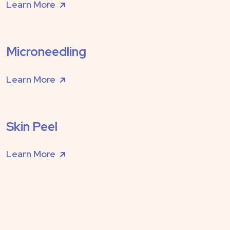
Learn More
Microneedling
Learn More
Skin Peel
Learn More