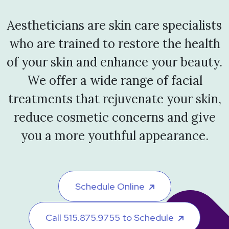
Aestheticians are skin care specialists
who are trained to restore the health
of your skin and enhance your beauty.
We offer a wide range of facial
treatments that rejuvenate your skin,
reduce cosmetic concerns and give
you a more youthful appearance.
Schedule Online
Call 515.875.9755 to Schedule