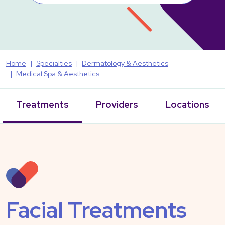
Home
Specialties
Dermatology & Aesthetics
Medical Spa & Aesthetics
Treatments
Providers
Locations
Facial Treatments