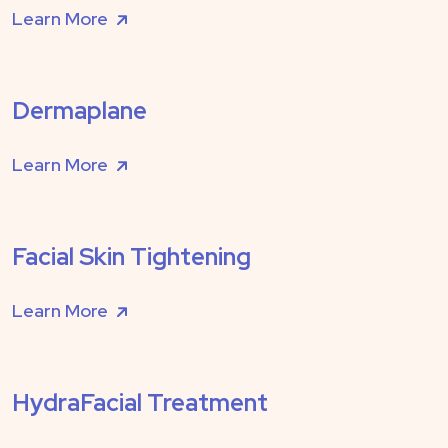
Learn More
Dermaplane
Learn More
Facial Skin Tightening
Learn More
HydraFacial Treatment