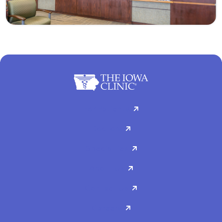
For Patients
Doctors
Specialties
About Us
Contact Us
Careers