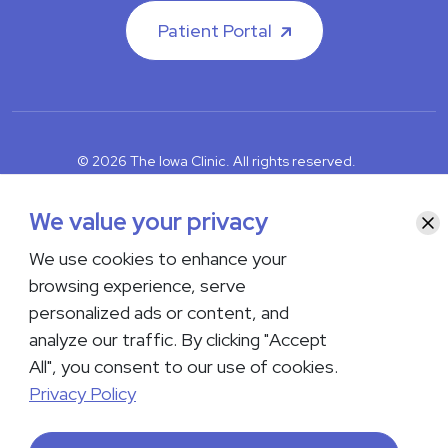
Patient Portal
© 2026 The Iowa Clinic. All rights reserved.
Nondiscrimination & Accessibility
Privacy Policy
Terms &
Conditions
Transparency in Coverage
We value your privacy
Clo
We use cookies to enhance your
facebook
instagram
LinkedIn
Youtube
browsing experience, serve
If you are experiencing a medical emergency, do not contact us
personalized ads or content, and
either via phone or email but instead call 911. Contact us by calling
analyze our traffic. By clicking "Accept
your department or by visiting our
Contact Us page
. Language
interpreting services are available upon request. Please notify
All", you consent to our use of cookies.
the office upon scheduling if you require an interpreter.
Privacy Policy