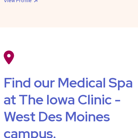
View Profile
Find our Medical Spa
at The Iowa Clinic -
West Des Moines
campus.