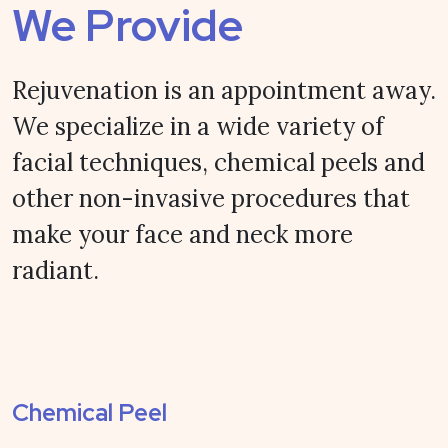
We Provide
Rejuvenation is an appointment away.
We specialize in a wide variety of
facial techniques, chemical peels and
other non-invasive procedures that
make your face and neck more
radiant.
Chemical Peel