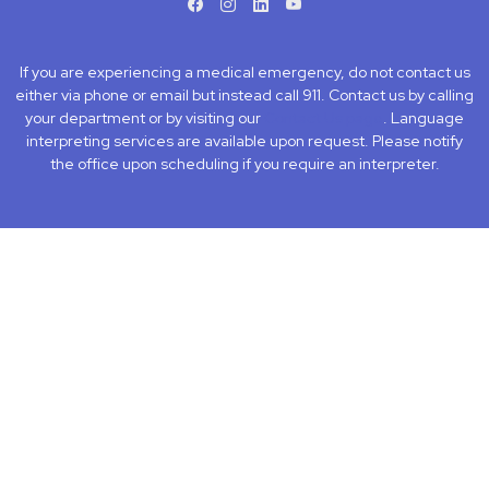
facebook
instagram
LinkedIn
Youtube
If you are experiencing a medical emergency, do not contact us
either via phone or email but instead call 911. Contact us by calling
your department or by visiting our
Contact Us page
. Language
interpreting services are available upon request. Please notify
the office upon scheduling if you require an interpreter.