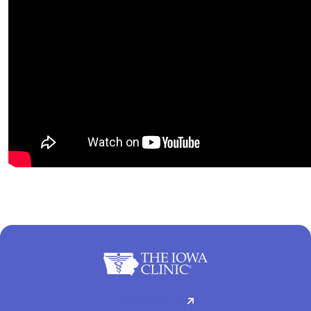
For Patients