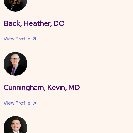
Back, Heather, DO
View Profile
Cunningham, Kevin, MD
View Profile