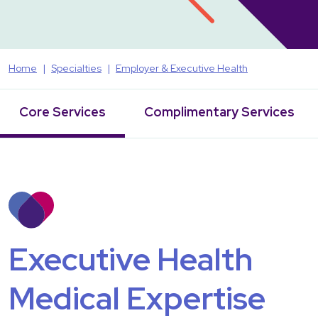
Home
Specialties
Employer & Executive Health
Core Services
Complimentary Services
Executive Health
Medical Expertise