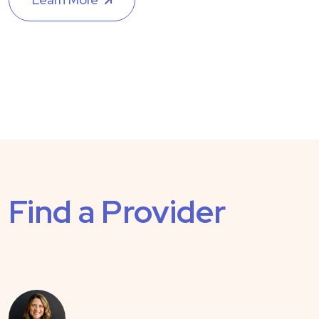
Find a Provider