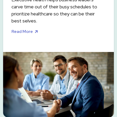
carve time out of their busy schedules to
prioritize healthcare so they can be their
best selves.
Read More