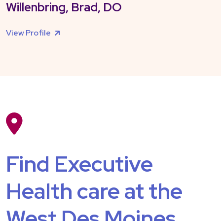
Willenbring, Brad, DO
View Profile
Find Executive
Health care at the
West Des Moines