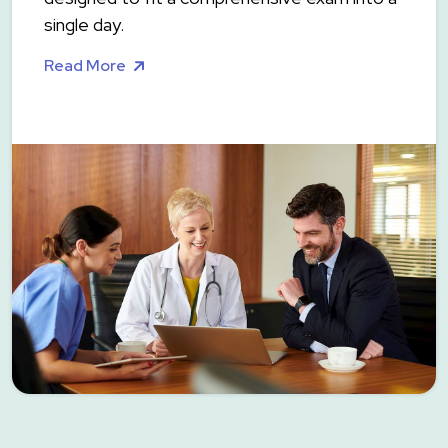
single day.
Read More