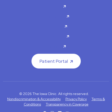
Doctors
Specialties
About Us
Contact Us
Careers
Patient Portal
© 2026 The Iowa Clinic. All rights reserved.
Nondiscrimination & Accessibility
Privacy Policy
Terms &
Conditions
Transparency in Coverage