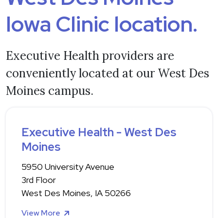
Iowa Clinic location.
Executive Health providers are
conveniently located at our West Des
Moines campus.
Executive Health - West Des
Moines
5950 University Avenue
3rd Floor
West Des Moines, IA 50266
View More