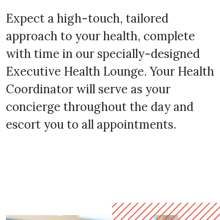
Expect a high-touch, tailored
approach to your health, complete
with time in our specially-designed
Executive Health Lounge. Your Health
Coordinator will serve as your
concierge throughout the day and
escort you to all appointments.