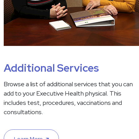
Additional Services
Browse a list of additional services that you can
add to your Executive Health physical. This
includes test, procedures, vaccinations and
consultations.
Learn More