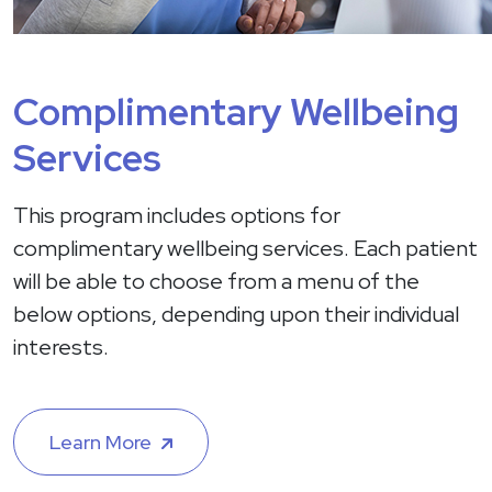
Complimentary Wellbeing
Services
This program includes options for
complimentary wellbeing services. Each patient
will be able to choose from a menu of the
below options, depending upon their individual
interests.
Learn More