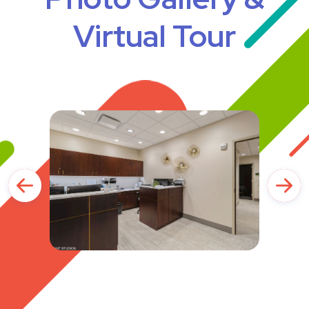
Virtual Tour