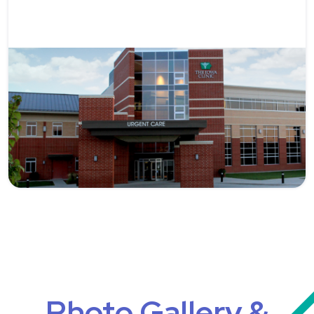
Photo Gallery &