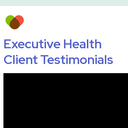
Executive Health
Client Testimonials