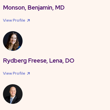
Monson, Benjamin, MD
View Profile
Rydberg Freese, Lena, DO
View Profile