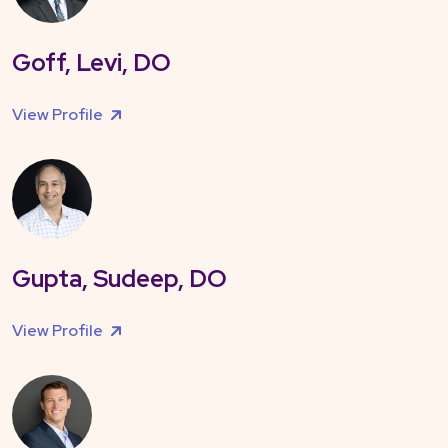
Goff, Levi, DO
View Profile
Gupta, Sudeep, DO
View Profile