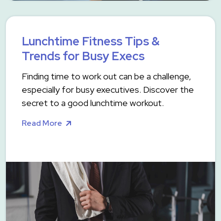
Lunchtime Fitness Tips &
Trends for Busy Execs
Finding time to work out can be a challenge,
especially for busy executives. Discover the
secret to a good lunchtime workout.
Read More