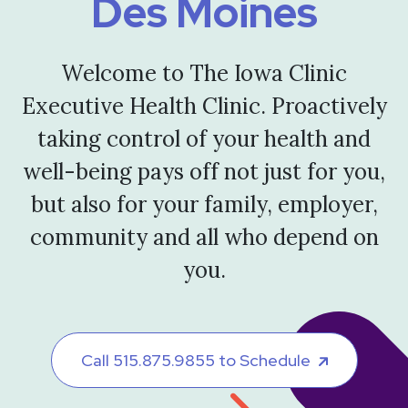
Des Moines
Welcome to The Iowa Clinic
Executive Health Clinic. Proactively
taking control of your health and
well-being pays off not just for you,
but also for your family, employer,
community and all who depend on
you.
Call 515.875.9855 to Schedule