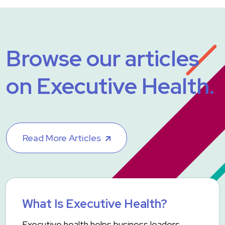
Browse our articles
on Executive Health.
Read More Articles
What Is Executive Health?
Executive health helps business leaders