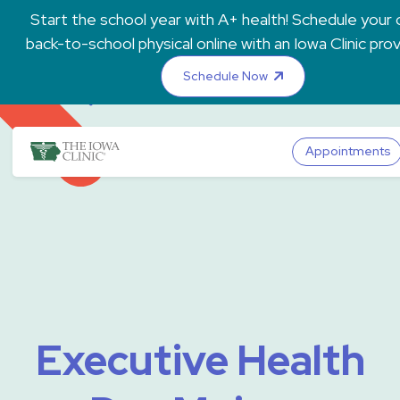
Skip to main content
Start the school year with A+ health! Schedule your c
back-to-school physical online with an Iowa Clinic pro
Schedule Now
The Iowa Clinic
Appointments
Executive Health