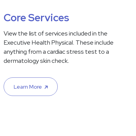
Core Services
View the list of services included in the
Executive Health Physical. These include
anything from a cardiac stress test to a
dermatology skin check.
Learn More