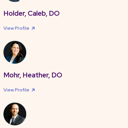
Holder, Caleb, DO
View Profile
Mohr, Heather, DO
View Profile