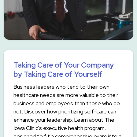
Taking Care of Your Company
by Taking Care of Yourself
Business leaders who tend to their own
healthcare needs are more valuable to their
business and employees than those who do
not. Discover how prioritizing self-care can
enhance your leadership. Learn about The
Iowa Clinic's executive health program,
designed to fit a comprehensive exam into a