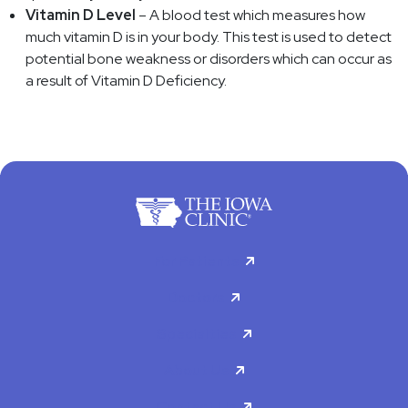
Vitamin D Level
– A blood test which measures how
much vitamin D is in your body. This test is used to detect
potential bone weakness or disorders which can occur as
a result of Vitamin D Deficiency.
For Patients
Doctors
Specialties
About Us
Contact Us