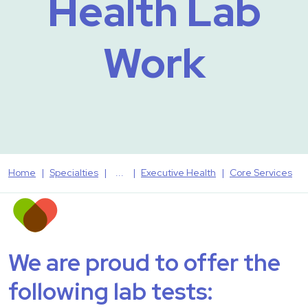
Health Lab
Work
Home
Specialties
Executive Health
Core Services
We are proud to offer the
following lab tests: