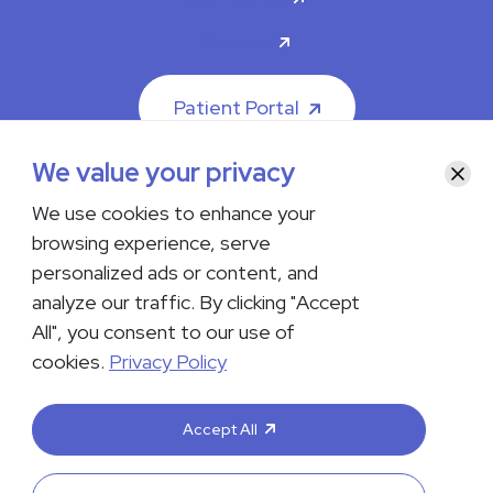
Careers
Patient Portal
We value your privacy
Clos
We use cookies to enhance your
browsing experience, serve
© 2026 The Iowa Clinic. All rights reserved.
personalized ads or content, and
Nondiscrimination & Accessibility
Privacy Policy
Terms &
Conditions
Transparency in Coverage
analyze our traffic. By clicking "Accept
All", you consent to our use of
facebook
instagram
LinkedIn
Youtube
cookies.
Privacy Policy
If you are experiencing a medical emergency, do not contact us
either via phone or email but instead call 911. Contact us by calling
Accept All
your department or by visiting our
Contact Us page
. Language
interpreting services are available upon request. Please notify