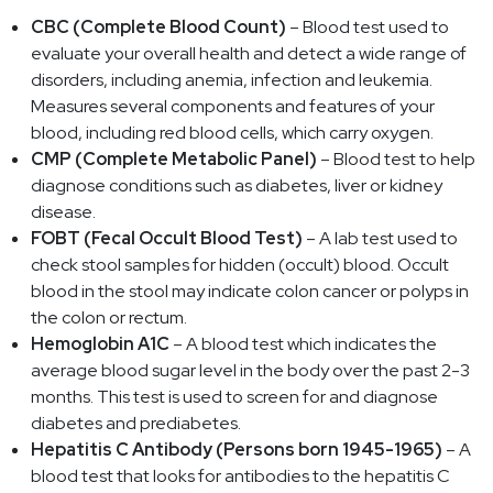
CBC (Complete Blood Count)
– Blood test used to
evaluate your overall health and detect a wide range of
disorders, including anemia, infection and leukemia.
Measures several components and features of your
blood, including red blood cells, which carry oxygen.
CMP (Complete Metabolic Panel)
– Blood test to help
diagnose conditions such as diabetes, liver or kidney
disease.
FOBT (Fecal Occult Blood Test)
– A lab test used to
check stool samples for hidden (occult) blood. Occult
blood in the stool may indicate colon cancer or polyps in
the colon or rectum.
Hemoglobin A1C
– A blood test which indicates the
average blood sugar level in the body over the past 2-3
months. This test is used to screen for and diagnose
diabetes and prediabetes.
Hepatitis C Antibody (Persons born 1945-1965)
– A
blood test that looks for antibodies to the hepatitis C