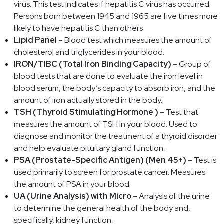
virus. This test indicates if hepatitis C virus has occurred.
Persons born between 1945 and 1965 are five times more
likely to have hepatitis C than others
Lipid Panel
– Blood test which measures the amount of
cholesterol and triglycerides in your blood.
IRON/TIBC (Total Iron Binding Capacity)
– Group of
blood tests that are done to evaluate the iron level in
blood serum, the body’s capacity to absorb iron, and the
amount of iron actually stored in the body.
TSH (Thyroid Stimulating Hormone )
– Test that
measures the amount of TSH in your blood. Used to
diagnose and monitor the treatment of a thyroid disorder
and help evaluate pituitary gland function.
PSA (Prostate-Specific Antigen) (Men 45+)
– Test is
used primarily to screen for prostate cancer. Measures
the amount of PSA in your blood.
UA (Urine Analysis) with Micro
– Analysis of the urine
to determine the general health of the body and,
specifically, kidney function.