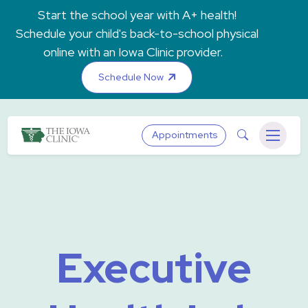
Skip to main content
Start the school year with A+ health!
Schedule your child's back-to-school physical
online with an Iowa Clinic provider.
Schedule Now
The Iowa Clinic
Search
Appointments
Menu
Executive