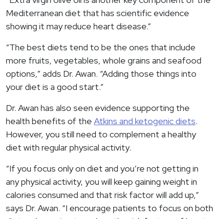
Mediterranean diet that has scientific evidence
showing it may reduce heart disease.”
“The best diets tend to be the ones that include
more fruits, vegetables, whole grains and seafood
options,” adds Dr. Awan. “Adding those things into
your diet is a good start.”
Dr. Awan has also seen evidence supporting the
health benefits of the
Atkins and ketogenic diets
.
However, you still need to complement a healthy
diet with regular physical activity.
“If you focus only on diet and you’re not getting in
any physical activity, you will keep gaining weight in
calories consumed and that risk factor will add up,”
says Dr. Awan. “I encourage patients to focus on both