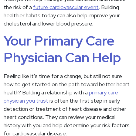
the risk of a
future cardiovascular event
. Building
healthier habits today can also help improve your
cholesterol and lower blood pressure.
Your Primary Care
Physician Can Help
Feeling like it’s time for a change, but still not sure
how to get started on the path toward better heart
health? Building a relationship with a
primary care
physician you trust
is often the first step in early
detection or treatment of heart disease and other
heart conditions. They can review your medical
history with you and help determine your risk factors
for cardiovascular disease.