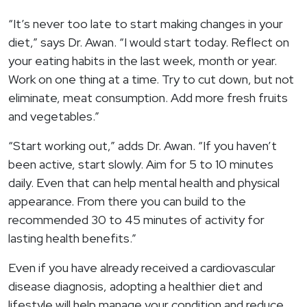
“It’s never too late to start making changes in your
diet,” says Dr. Awan. “I would start today. Reflect on
your eating habits in the last week, month or year.
Work on one thing at a time. Try to cut down, but not
eliminate, meat consumption. Add more fresh fruits
and vegetables.”
“Start working out,” adds Dr. Awan. “If you haven’t
been active, start slowly. Aim for 5 to 10 minutes
daily. Even that can help mental health and physical
appearance. From there you can build to the
recommended 30 to 45 minutes of activity for
lasting health benefits.”
Even if you have already received a cardiovascular
disease diagnosis, adopting a healthier diet and
lifestyle will help manage your condition and reduce