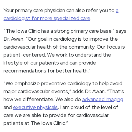
Your primary care physician can also refer you to
a
cardiologist for more specialized care
.
“The Iowa Clinic has a strong primary care base,” says
Dr. Awan. “Our goal in cardiology is to improve the
cardiovascular health of the community. Our focus is
patient-centered. We work to understand the
lifestyle of our patients and can provide
recommendations for better health.”
“We emphasize preventive cardiology to help avoid
major cardiovascular events,” adds Dr. Awan. “That’s
how we differentiate. We also do
advanced imaging
and
executive physicals
. I am proud of the level of
care we are able to provide for cardiovascular
patients at The Iowa Clinic.”