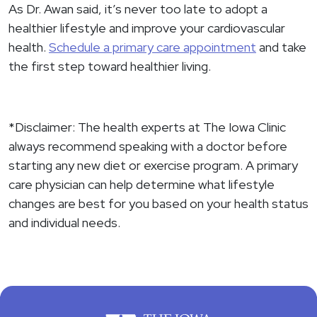
As Dr. Awan said, it’s never too late to adopt a
healthier lifestyle and improve your cardiovascular
health.
Schedule a primary care appointment
and take
the first step toward healthier living.
*Disclaimer: The health experts at The Iowa Clinic
always recommend speaking with a doctor before
starting any new diet or exercise program. A primary
care physician can help determine what lifestyle
changes are best for you based on your health status
and individual needs.