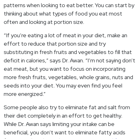
patterns when looking to eat better. You can start by
thinking about what types of food you eat most
often and looking at portion size.
“If you’re eating a lot of meat in your diet, make an
effort to reduce that portion size and try
substituting in fresh fruits and vegetables to fill that
deficit in calories,” says Dr. Awan. “I’m not saying don’t
eat meat, but you want to focus on incorporating
more fresh fruits, vegetables, whole grains, nuts and
seeds into your diet. You may even find you feel
more energized.”
Some people also try to eliminate fat and salt from
their diet completely in an effort to get healthy.
While Dr. Awan says limiting your intake can be
beneficial, you don’t want to eliminate fatty acids