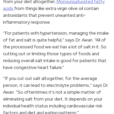
from your diet altogether.
Monounsaturated fatty
acids
from things like extra virgin olive oil contain
antioxidants that prevent unwanted anti-
inflammatory response.
“For patients with hypertension, managing the intake
of fat and salt is quite helpful,” says Dr. Awan. “All of
the processed food we eat has a lot of salt in it. So
cutting out or limiting those types of foods and
reducing overall salt intake is good for patients that
have congestive heart failure.”
“If you cut out salt altogether, for the average
person, it can lead to electrolyte problems,” says Dr.
Awan. “So oftentimes it’s not a simple matter of
eliminating salt from your diet. It depends on your
individual health status including cardiovascular risk
factors and diet and eating patterns.”