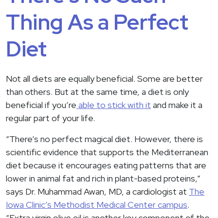
Thing As a Perfect
Diet
Not all diets are equally beneficial. Some are better
than others. But at the same time, a diet is only
beneficial if you’re
able to stick with it
and make it a
regular part of your life.
“There’s no perfect magical diet. However, there is
scientific evidence that supports the Mediterranean
diet because it encourages eating patterns that are
lower in animal fat and rich in plant-based proteins,”
says Dr. Muhammad Awan, MD, a cardiologist at
The
Iowa Clinic’s Methodist Medical Center campus
.
“Extra virgin olive oil is another key component of the