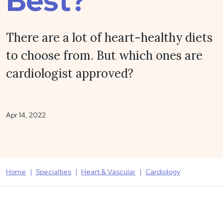
Best?
There are a lot of heart-healthy diets
to choose from. But which ones are
cardiologist approved?
Apr 14, 2022
Home
Specialties
Heart & Vascular
Cardiology