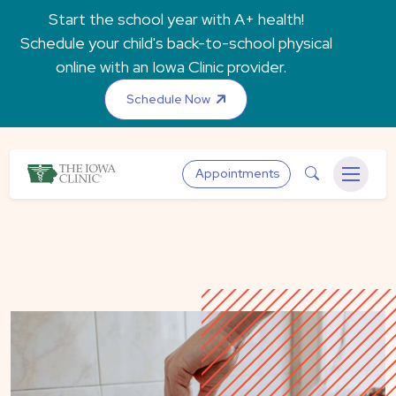
Skip to main content
Start the school year with A+ health!
Schedule your child's back-to-school physical
online with an Iowa Clinic provider.
Schedule Now
The Iowa Clinic
Search
Appointments
Menu