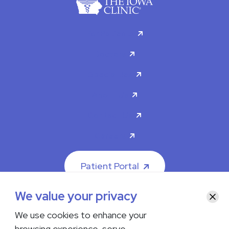
For Patients
Doctors
Specialties
About Us
Contact Us
Careers
Patient Portal
We value your privacy
Clos
We use cookies to enhance your
browsing experience, serve