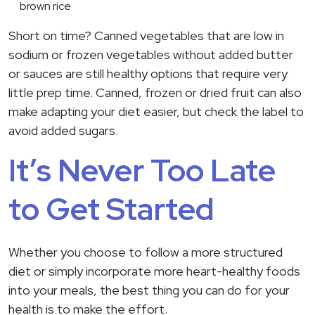
brown rice
Short on time? Canned vegetables that are low in
sodium or frozen vegetables without added butter
or sauces are still healthy options that require very
little prep time. Canned, frozen or dried fruit can also
make adapting your diet easier, but check the label to
avoid added sugars.
It’s Never Too Late
to Get Started
Whether you choose to follow a more structured
diet or simply incorporate more heart-healthy foods
into your meals, the best thing you can do for your
health is to make the effort.