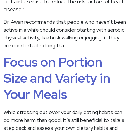
diet and exercise to reduce the risk factors of heart
disease.”
Dr. Awan recommends that people who haven’t been
active in a while should consider starting with aerobic
physical activity, like brisk walking or jogging, if they
are comfortable doing that.
Focus on Portion
Size and Variety in
Your Meals
While stressing out over your daily eating habits can
do more harm than good, it’s still beneficial to take a
step back and assess your own dietary habits and