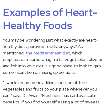
Examples of Heart-
Healthy Foods
You may be wondering just what exactly are heart-
healthy diet approved foods, anyways? As
mentioned
, the Mediterranean diet,
which
emphasizes incorporating fruits, vegetables, olive oil
and fish into your diet is a good place to look to gain
some inspiration on mixing up portions.
“I would recommend adding a portion of fresh
vegetables and fruits to your plate whenever you
can,” says Dr. Awan. “Freshness has cardiovascular
benefits. If you find yourself eating a lot of sweets,