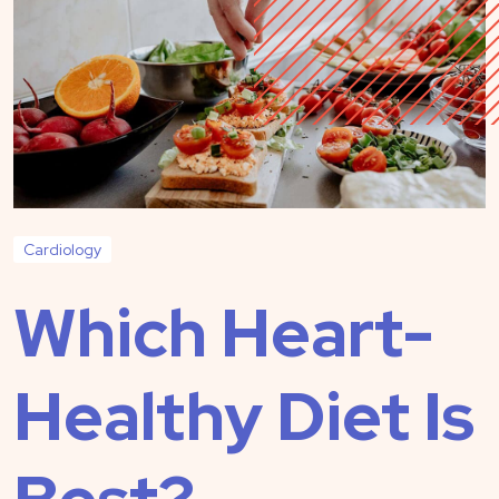
Cardiology
Which Heart-
Healthy Diet Is