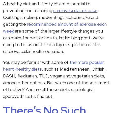
A healthy diet and lifestyle* are essential to
preventing and managing
cardiovascular disease
.
Quitting smoking, moderating alcohol intake and
getting the
recommended amount of exercise each
week
are some of the larger lifestyle changes you
can make for better health. In this blog post, we’re
going to focus on the healthy diet portion of the
cardiovascular health equation.
You may be familiar with some of
the more popular
heart-healthy diets
, such as Mediterranean, Ornish,
DASH, flexitarian, TLC, vegan and vegetarian diets,
among other options. But which one of these is most
effective? And are all these diets cardiologist
approved? Let’s find out.
There’s No Such