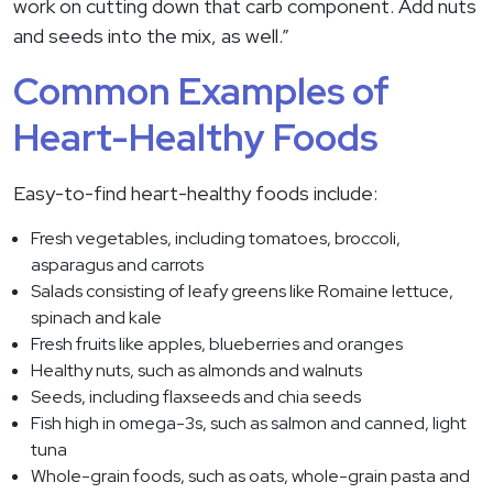
work on cutting down that carb component. Add nuts
and seeds into the mix, as well.”
Common Examples of
Heart-Healthy Foods
Easy-to-find heart-healthy foods include:
Fresh vegetables, including tomatoes, broccoli,
asparagus and carrots
Salads consisting of leafy greens like Romaine lettuce,
spinach and kale
Fresh fruits like apples, blueberries and oranges
Healthy nuts, such as almonds and walnuts
Seeds, including flaxseeds and chia seeds
Fish high in omega-3s, such as salmon and canned, light
tuna
Whole-grain foods, such as oats, whole-grain pasta and