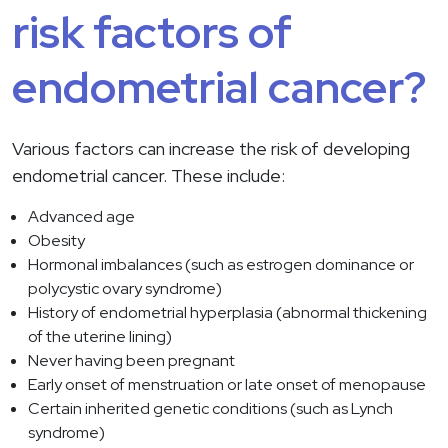
risk factors of
endometrial cancer?
Various factors can increase the risk of developing
endometrial cancer. These include:
Advanced age
Obesity
Hormonal imbalances (such as estrogen dominance or
polycystic ovary syndrome)
History of endometrial hyperplasia (abnormal thickening
of the uterine lining)
Never having been pregnant
Early onset of menstruation or late onset of menopause
Certain inherited genetic conditions (such as Lynch
syndrome)