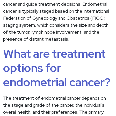
cancer and guide treatment decisions. Endometrial
cancer is typically staged based on the International
Federation of Gynecology and Obstetrics (FIGO)
staging system, which considers the size and depth
of the tumor, lymph node involvement, and the
presence of distant metastasis.
What are treatment
options for
endometrial cancer?
The treatment of endometrial cancer depends on
the stage and grade of the cancer, the individual's
overall health, and their preferences. The primary