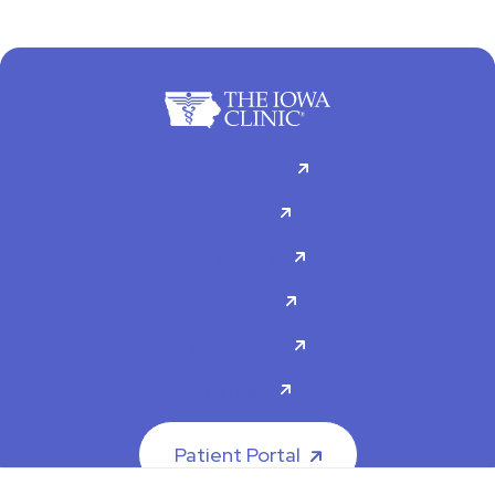
For Patients
Doctors
Specialties
About Us
Contact Us
Careers
Patient Portal