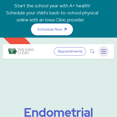
Skip to main content
Start the school year with A+ health!
Schedule your child's back-to-school physical
online with an Iowa Clinic provider.
Schedule Now
The Iowa Clinic
Search
Appointments
Menu
Endometrial