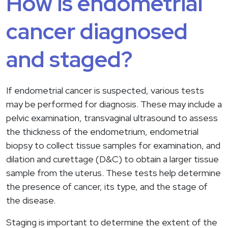
How is endometrial
cancer diagnosed
and staged?
If endometrial cancer is suspected, various tests
may be performed for diagnosis. These may include a
pelvic examination, transvaginal ultrasound to assess
the thickness of the endometrium, endometrial
biopsy to collect tissue samples for examination, and
dilation and curettage (D&C) to obtain a larger tissue
sample from the uterus. These tests help determine
the presence of cancer, its type, and the stage of
the disease.
Staging is important to determine the extent of the