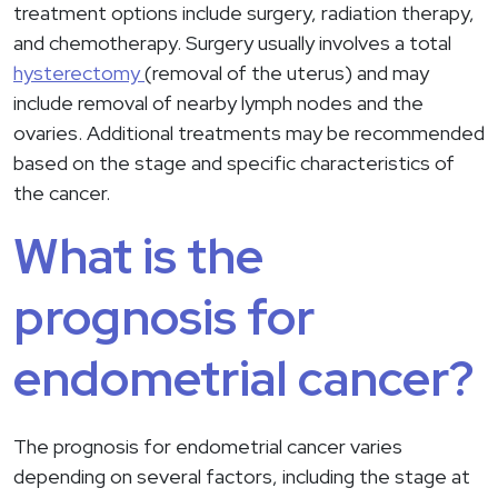
treatment options include surgery, radiation therapy,
and chemotherapy. Surgery usually involves a total
hysterectomy
(removal of the uterus) and may
include removal of nearby lymph nodes and the
ovaries. Additional treatments may be recommended
based on the stage and specific characteristics of
the cancer.
What is the
prognosis for
endometrial cancer?
The prognosis for endometrial cancer varies
depending on several factors, including the stage at