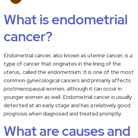
What is endometrial
cancer?
Endometrial cancer, also known as uterine cancer, is a
type of cancer that originates in the lining of the
uterus, called the endometrium. It is one of the most
common gynecological cancers and primarily affects
postmenopausal women, although it can occur in
younger women as well. Endometrial cancer is usually
detected at an early stage and has a relatively good
prognosis when diagnosed and treated promptly.
What are causes and