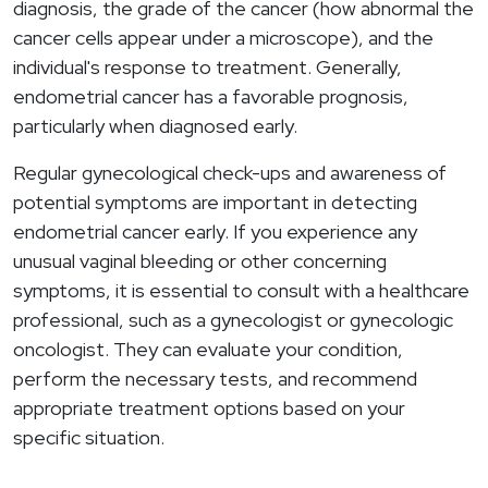
diagnosis, the grade of the cancer (how abnormal the
cancer cells appear under a microscope), and the
individual's response to treatment. Generally,
endometrial cancer has a favorable prognosis,
particularly when diagnosed early.
Regular gynecological check-ups and awareness of
potential symptoms are important in detecting
endometrial cancer early. If you experience any
unusual vaginal bleeding or other concerning
symptoms, it is essential to consult with a healthcare
professional, such as a gynecologist or gynecologic
oncologist. They can evaluate your condition,
perform the necessary tests, and recommend
appropriate treatment options based on your
specific situation.