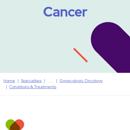
Cancer
Home
Specialties
Gynecologic Oncology
Conditions & Treatments