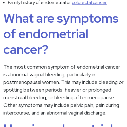
Family history of endometrial or
colorectal cancer
What are symptoms
of endometrial
cancer?
The most common symptom of endometrial cancer
is abnormal vaginal bleeding, particularly in
postmenopausal women. This may include bleeding or
spotting between periods, heavier or prolonged
menstrual bleeding, or bleeding after menopause.
Other symptoms may include pelvic pain, pain during
intercourse, and an abnormal vaginal discharge.