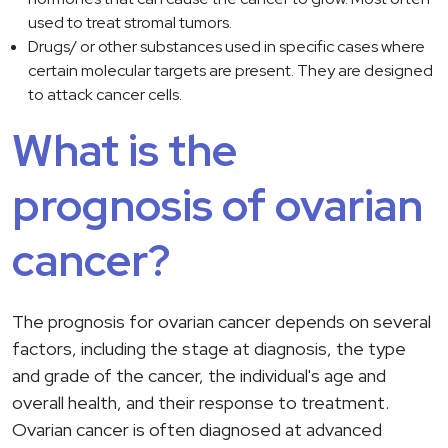
used to treat stromal tumors.
Drugs/ or other substances used in specific cases where
certain molecular targets are present. They are designed
to attack cancer cells.
What is the
prognosis of ovarian
cancer?
The prognosis for ovarian cancer depends on several
factors, including the stage at diagnosis, the type
and grade of the cancer, the individual's age and
overall health, and their response to treatment.
Ovarian cancer is often diagnosed at advanced