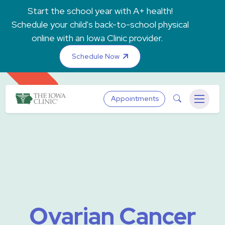
Skip to main content
Start the school year with A+ health!
Schedule your child's back-to-school physical
online with an Iowa Clinic provider.
Schedule Now
The Iowa Clinic
Search
Appointments
Menu
Ovarian Cancer