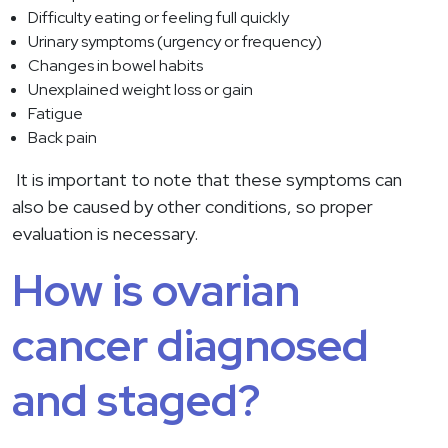
Difficulty eating or feeling full quickly
Urinary symptoms (urgency or frequency)
Changes in bowel habits
Unexplained weight loss or gain
Fatigue
Back pain
It is important to note that these symptoms can
also be caused by other conditions, so proper
evaluation is necessary.
How is ovarian
cancer diagnosed
and staged?