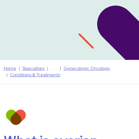
Home
Specialties
Gynecologic Oncology
Conditions & Treatments