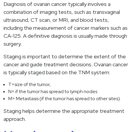
Diagnosis of ovarian cancer typically involves a
combination of imaging tests, such as transvaginal
ultrasound, CT scan, or MRI, and blood tests,
including the measurement of cancer markers such as
CA-125. A definitive diagnosis is usually made through
surgery.
Staging is important to determine the extent of the
cancer and guide treatment decisions. Ovarian cancer
is typically staged based on the TNM system:
T=size of the tumor,
N= if the tumor has spread to lymph nodes
M= Metastasis (if the tumor has spread to other sites).
Staging helps determine the appropriate treatment
approach.