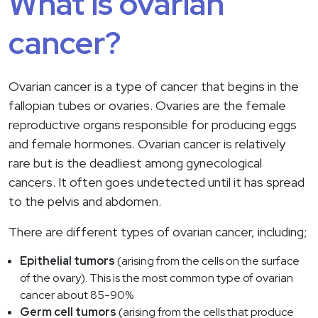
What is ovarian
cancer?
Ovarian cancer is a type of cancer that begins in the
fallopian tubes or ovaries. Ovaries are the female
reproductive organs responsible for producing eggs
and female hormones. Ovarian cancer is relatively
rare but is the deadliest among gynecological
cancers. It often goes undetected until it has spread
to the pelvis and abdomen.
There are different types of ovarian cancer, including;
Epithelial tumors
(arising from the cells on the surface
of the ovary). This is the most common type of ovarian
cancer about 85-90%
Germ cell tumors
(arising from the cells that produce