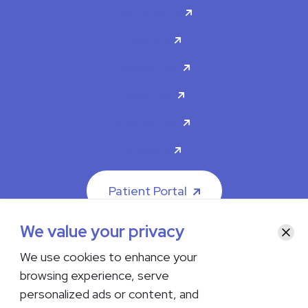
For Patients
Doctors
Specialties
About Us
Contact Us
Careers
Patient Portal
We value your privacy
Clos
We use cookies to enhance your
browsing experience, serve
© 2026 The Iowa Clinic. All rights reserved.
personalized ads or content, and
Nondiscrimination & Accessibility
Privacy Policy
Terms &