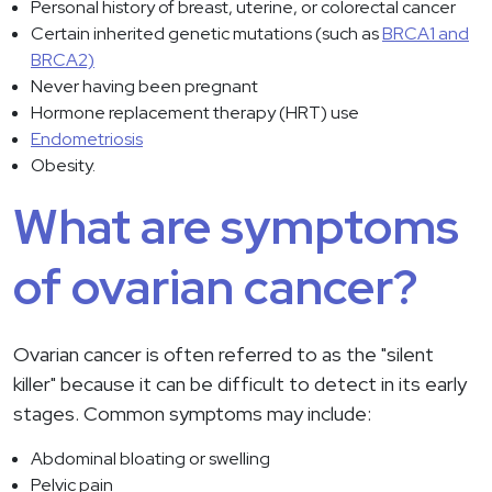
Personal history of breast, uterine, or colorectal cancer
Certain inherited genetic mutations (such as
BRCA1 and
BRCA2)
Never having been pregnant
Hormone replacement therapy (HRT) use
Endometriosis
Obesity.
What are symptoms
of ovarian cancer?
Ovarian cancer is often referred to as the "silent
killer" because it can be difficult to detect in its early
stages. Common symptoms may include:
Abdominal bloating or swelling
Pelvic pain