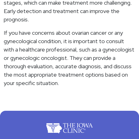
stages, which can make treatment more challenging.
Early detection and treatment can improve the
prognosis.
If you have concerns about ovarian cancer or any
gynecological condition, it is important to consult
with a healthcare professional, such as a gynecologist
or gynecologic oncologist. They can provide a
thorough evaluation, accurate diagnosis, and discuss
the most appropriate treatment options based on
your specific situation.