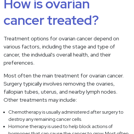
How is ovarian
cancer treated?
Treatment options for ovarian cancer depend on
various factors, including the stage and type of
cancer, the individual's overall health, and their
preferences.
Most often the main treatment for ovarian cancer.
Surgery typically involves removing the ovaries,
fallopian tubes, uterus, and nearby lymph nodes.
Other treatments may include:
Chemotherapy is usually administered after surgery to
destroy any remaining cancer cells.
Hormone therapy is used to help block actions of
hormones that can cause the cancer to grow. Most often