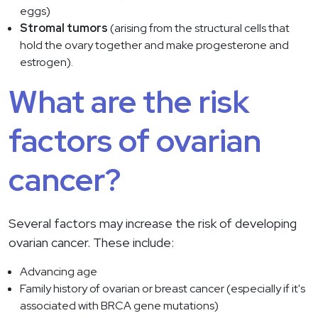
eggs)
Stromal tumors
(arising from the structural cells that
hold the ovary together and make progesterone and
estrogen).
What are the risk
factors of ovarian
cancer?
Several factors may increase the risk of developing
ovarian cancer. These include:
Advancing age
Family history of ovarian or breast cancer (especially if it's
associated with BRCA gene mutations)